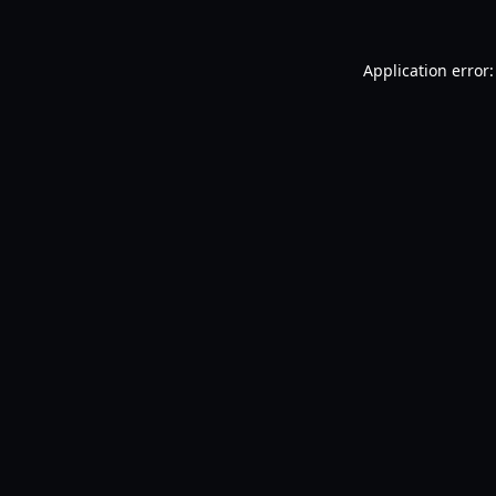
Application error: