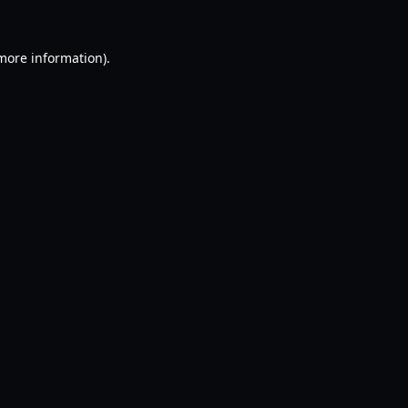
 more information).