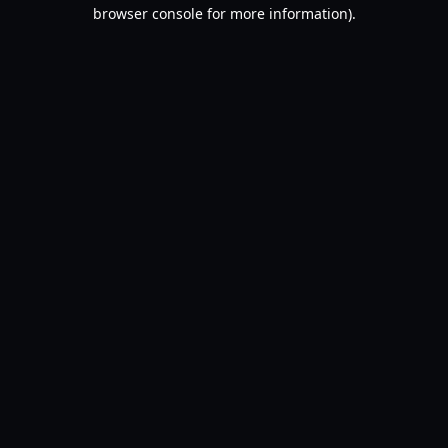
browser console for more information).