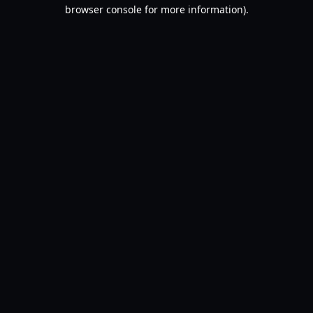
browser console for more information).