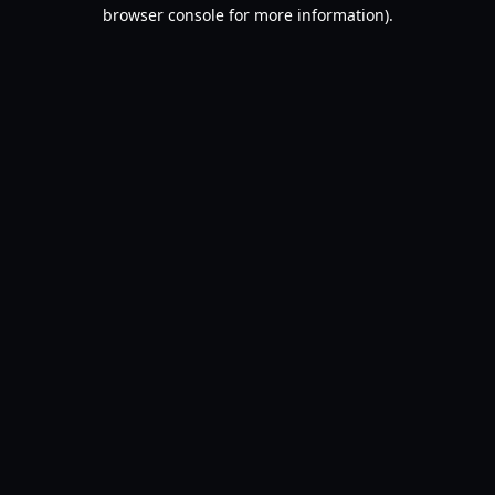
browser console for more information).