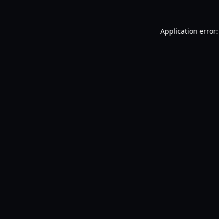
Application error: