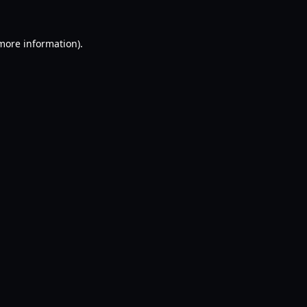
 more information).