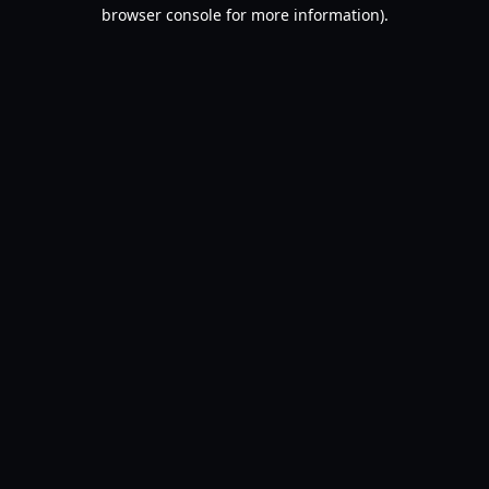
browser console for more information).