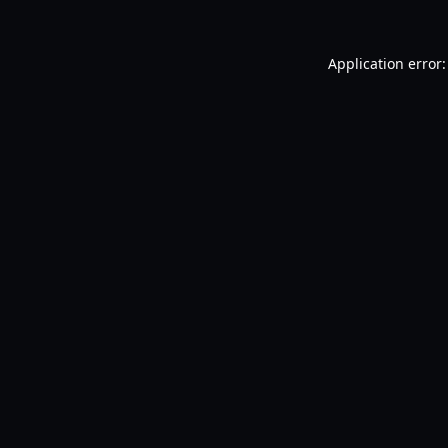
Application error: