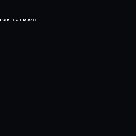
 more information).