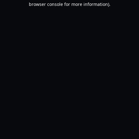
browser console for more information).