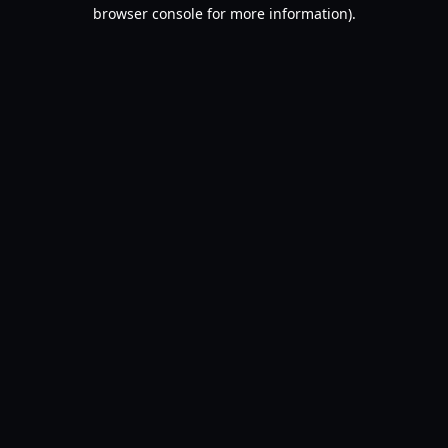
browser console for more information).