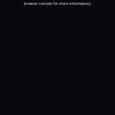
browser console for more information).