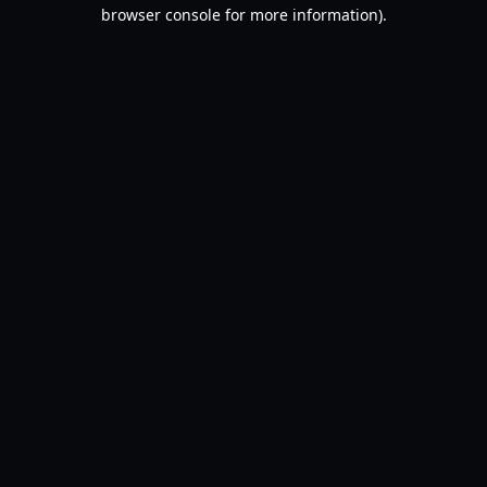
browser console for more information).