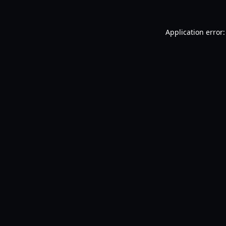
Application error: