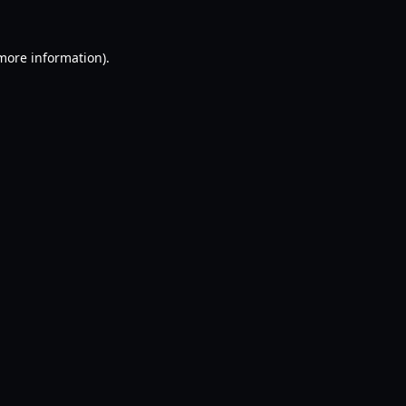
 more information).