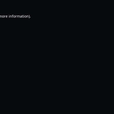
 more information).