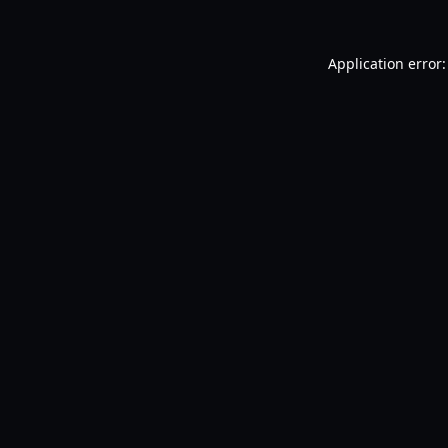
Application error: