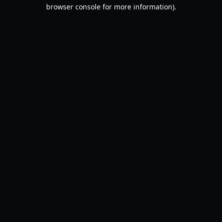
browser console for more information).