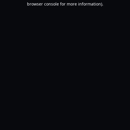
browser console for more information).