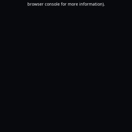
browser console for more information).