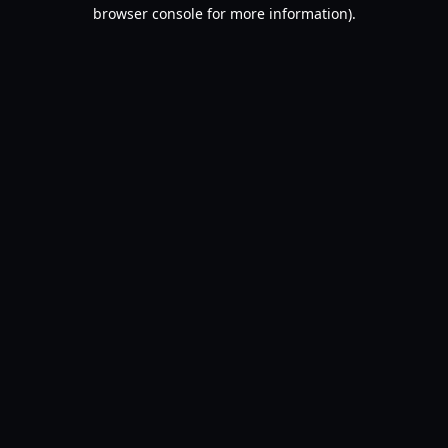
browser console for more information).