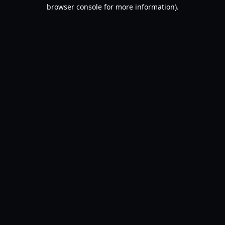
browser console for more information).