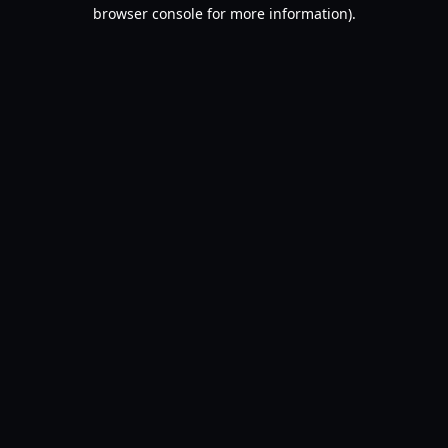
browser console for more information).