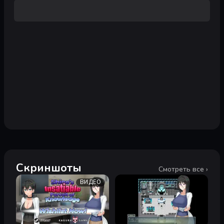
Скриншоты
Смотреть все ›
ВИДЕО