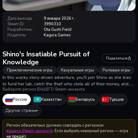
Дата выхода
:
9 января 2026 г.
Steam ID
:
3990310
Разработчик
:
Ota Guchi Field
Издатель
:
Kagura Games
Shino's Insatiable Pursuit of
Поделиться
Knowledge
Приключенческие игры
Казуальные игры
Ролевые игры
In this wacky story-driven adventure, you'll join Shino as she tries
to fund her lab, catch the thief who stole all of their money, and...
Выберите регион ВАШЕГО Steam-аккаунта
infiltrate a shady cult!? She'll make it through thanks to the power
of invention! Probably!
Россия
Казахстан
Беларусь
Турция
Другие страны
▾
Регион обязательно должен совпадать с регионом
вашего Steam-аккаунта
. Если выбрать неверный регион — игра
не придёт
.