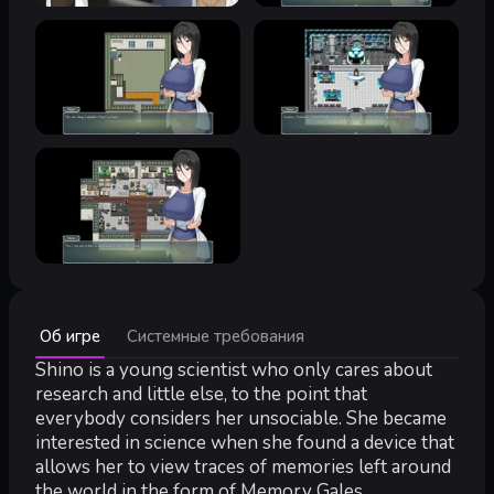
Минимальные:
Об игре
Системные требования
Минимальные:
ОС *:
Shino is a young scientist who only cares about
Windows® 8/8.1/10/11
Процессор:
Intel Core2 Duo or better
research and little else, to the point that
Оперативная память:
4 GB ОЗУ
everybody considers her unsociable. She became
Видеокарта:
DirectX 9/OpenGL 4.1 capable GPU
interested in science when she found a device that
DirectX:
версии 9.0
allows her to view traces of memories left around
Место на диске:
2 GB
the world in the form of Memory Gales.