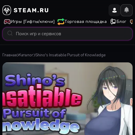
Игры [Гифты/ключи]
Торговая площадка
Блог
Главная
Каталог
Shino's Insatiable Pursuit of Knowledge