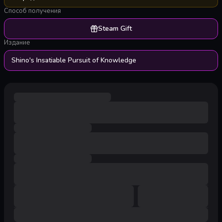
Способ получения
Steam Gift
Издание
Shino's Insatiable Pursuit of Knowledge