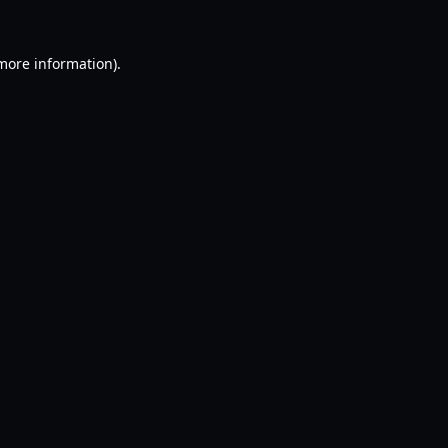
 more information).