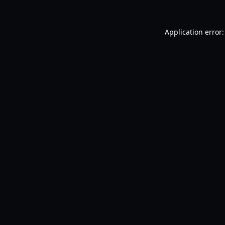
Application error: