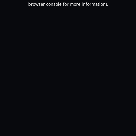
browser console for more information).