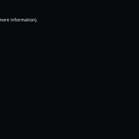
 more information).