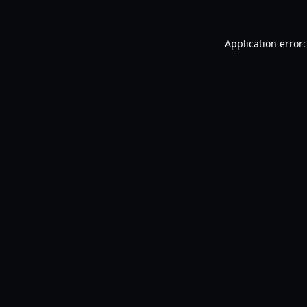
Application error: