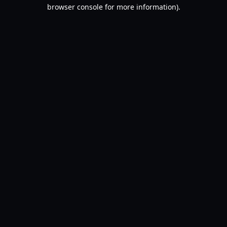
browser console for more information).