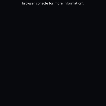
browser console for more information).