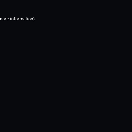
 more information).