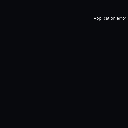
Application error: