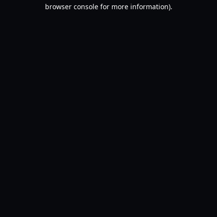
browser console for more information).