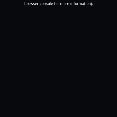
browser console for more information).