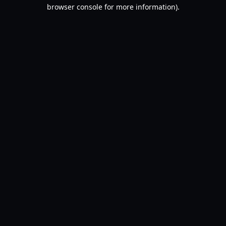
browser console for more information).