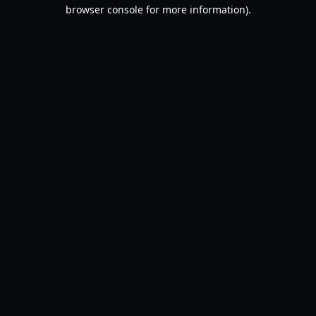
browser console for more information).