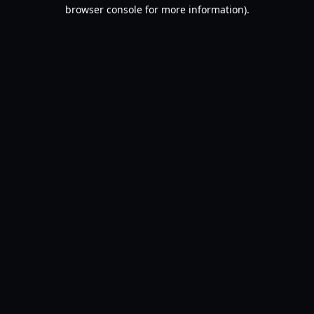
browser console for more information).