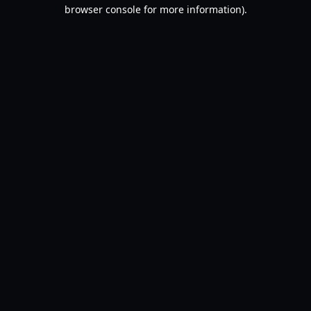
browser console for more information).