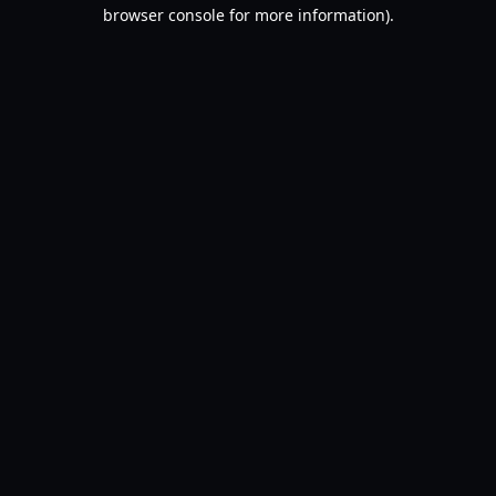
browser console for more information).