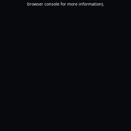
browser console for more information).