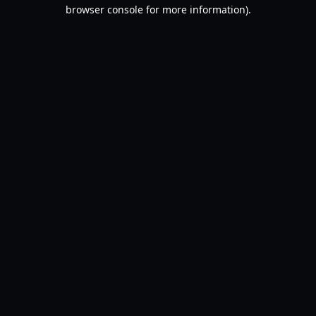
browser console for more information).