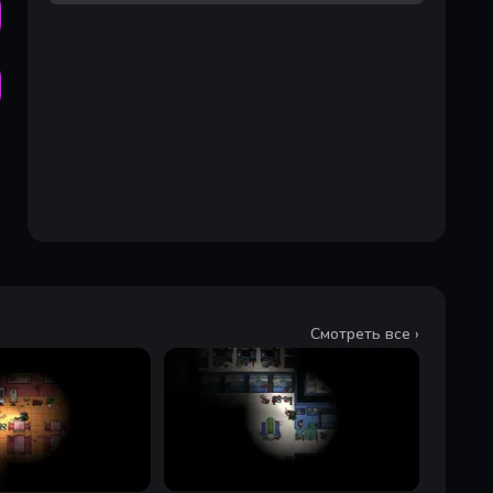
Смотреть все ›