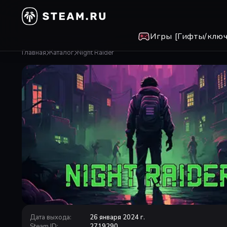
Игры [Гифты/ключ
Главная
Каталог
Night Raider
Дата выхода
:
26 января 2024 г.
Steam ID
:
2719290