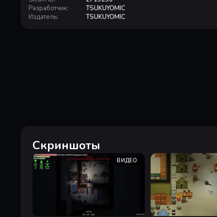
Разработчик
:
TSUKUYOMIC
Издатель
:
TSUKUYOMIC
Скриншоты
ВИДЕО