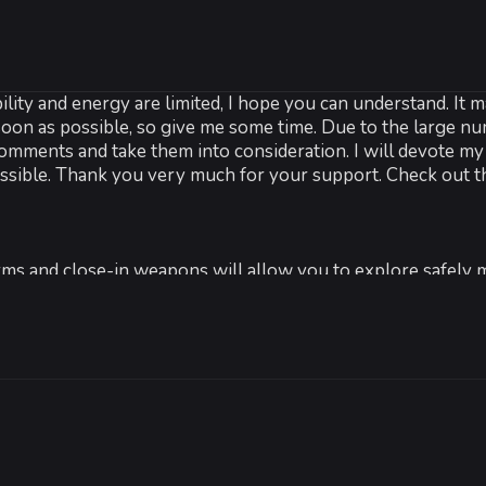
Рекомендуемые:
Рекомендованные:
ity and energy are limited, I hope you can understand. It m
ОС *:
Windows 8+
Процессор:
Intel i5+
 soon as possible, so give me some time. Due to the large n
Оперативная память:
800 MB ОЗУ
 comments and take them into consideration. I will devote m
Видеокарта:
Nvidia GTX 660 / Radeon HD 7800 or better
sible. Thank you very much for your support. Check out t
Место на диске:
200 MB
Звуковая карта:
Any
 and close-in weapons will allow you to explore safely most
so don't let your guard down. If you have enough ammunitio
ther survivor camps to loot the city. They're more interest
umans are much scarier than zombies.
-
10
%
nt and supplies you carry, so survival is the key to this ga
87
erts in salvaging lost objects.
feel your way through the darkness. But in the face of othe