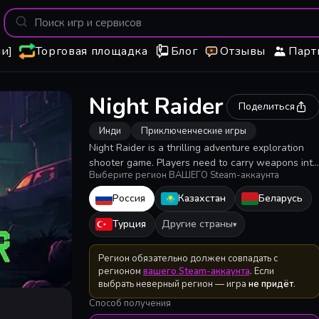
и]
Торговая площадка
Блог
Отзывы
Парт
Night Raider
Поделиться
Инди
Приключенческие игры
Night Raider is a thrilling adventure exploration
shooter game. Players need to carry weapons into
Выберите регион ВАШЕГО Steam-аккаунта
the city occupied by zombies, as far as possible in
various buildings to collect necessary supplies,
Россия
Казахстан
Беларусь
evacuate alive to bring supplies back to the camp.
But you have to face are not just zombies...
Турция
Другие страны
▾
Регион обязательно должен совпадать с
регионом
вашего Steam-аккаунта
. Если
выбрать неверный регион — игра
не придёт
.
Способ получения