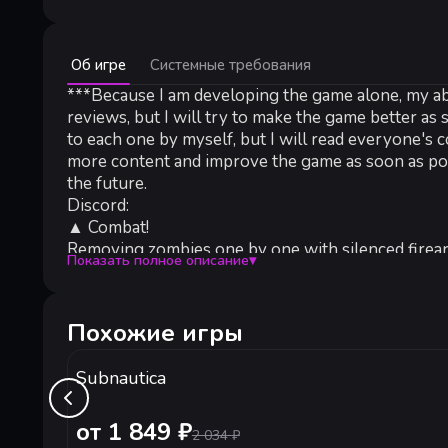
Минимальные:
Об игре
Системные требования
Минимальные:
ОС *:
***Because I am developing the game alone, my abil
Windows 8+
Процессор:
Intel i5+
reviews, but I will try to make the game better as
Оперативная память:
600 MB ОЗУ
to each one by myself, but I will read everyone's
Видеокарта:
Nvidia GTX 460 / Radeon HD 5750 or better
more content and improve the game as soon as pos
Место на диске:
200 MB
the future.
Звуковая карта:
Any
Discord:
▲ Combat!
Removing zombies one by one with silenced firearms
Показать полное описание
▾
encounter a wave of zombies roaming the streets, 
Don't trust any survivors like you who came from o
are in a time-consuming search of the city, and h
Похожие игры
▲ Death!
Once your character dies, you lose all the equipme
Subnautica
to try your luck with scavengers team, who are exp
▲ Dark!
Face the endless night of the zombie crisis, then 
от 1 849 ₽
2 034
₽
▲ Refit!