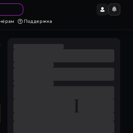
нёрам
Поддержка