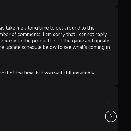
ay take me a long time to get around to the
umber of comments, I am sorry that I cannot reply
y energy to the production of the game and update
he update schedule below to see what's coming in
 of the time, but you will still inevitably
n, try to use a heavy gun to clean up the enemy!
ed in ripping supplies off your hands than they
me. When your character is killed, you might want
Stray
r survivors, night may be your weapon.
от 1