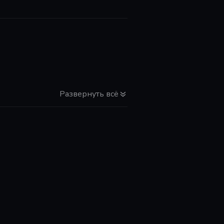
Развернуть всё