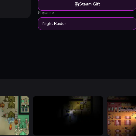
Steam Gift
Издание
Night Raider