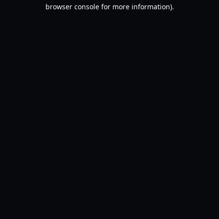
browser console for more information).