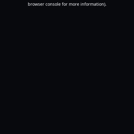
browser console for more information).