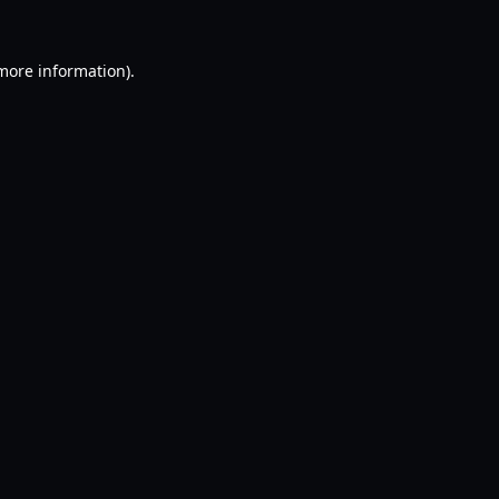
 more information).