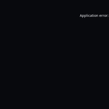
Application error: