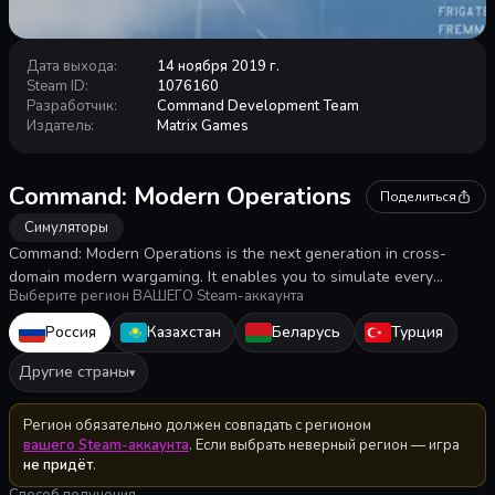
Дата выхода
:
14 ноября 2019 г.
Steam ID
:
1076160
Разработчик
:
Command Development Team
Издатель
:
Matrix Games
Command: Modern Operations
Поделиться
Симуляторы
Command: Modern Operations is the next generation in cross-
domain modern wargaming. It enables you to simulate every
Выберите регион ВАШЕГО Steam-аккаунта
military engagement from post World War II to the present day and
beyond. The scale is primarily tactical/operational, although
Россия
Казахстан
Беларусь
Турция
strategic scale operations are also possible.
Другие страны
▾
Регион обязательно должен совпадать с регионом
вашего Steam-аккаунта
. Если выбрать неверный регион — игра
не придёт
.