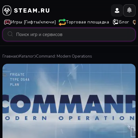
Игры [Гифты/ключи]
Торговая площадка
Блог
Главная
Каталог
Command: Modern Operations