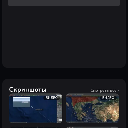
Скриншоты
Смотреть все ›
ВИДЕО
ВИДЕО