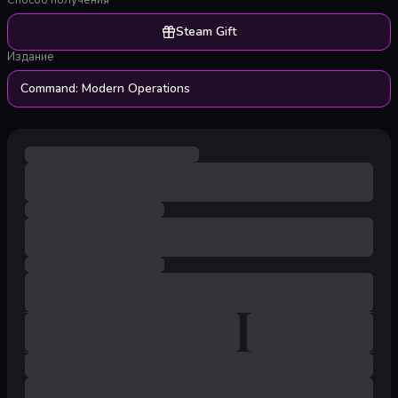
Способ получения
Steam Gift
Издание
Command: Modern Operations