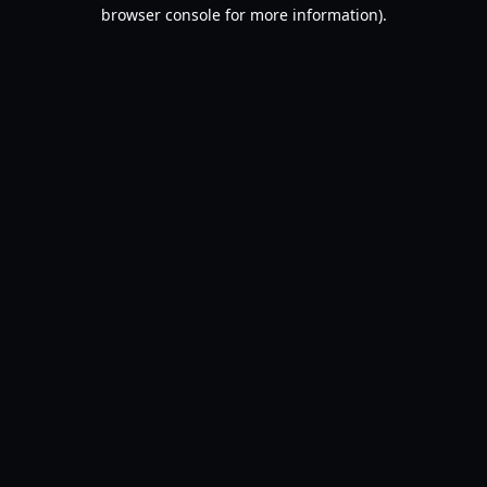
browser console for more information).