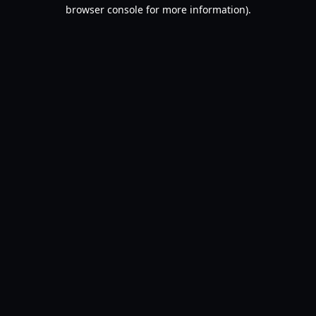
browser console for more information).