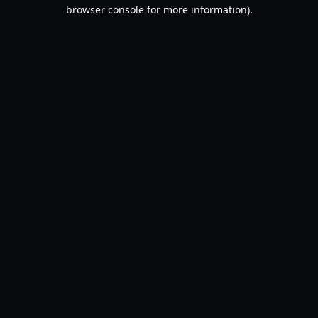
browser console for more information).