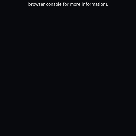
browser console for more information).