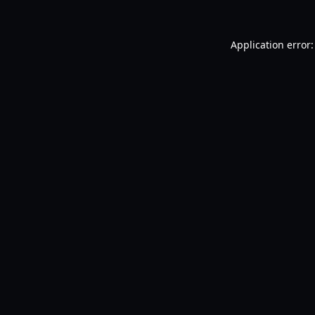
Application error: