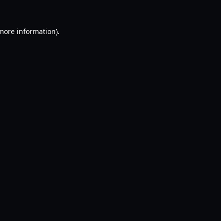
 more information).