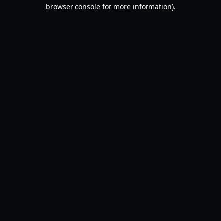
browser console for more information).