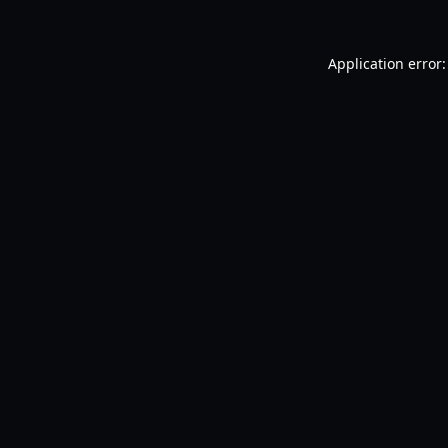
Application error: