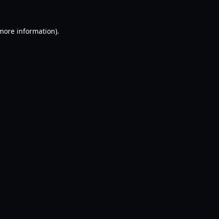
 more information).