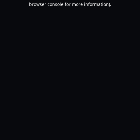
browser console for more information).