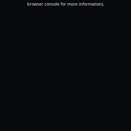
browser console for more information).