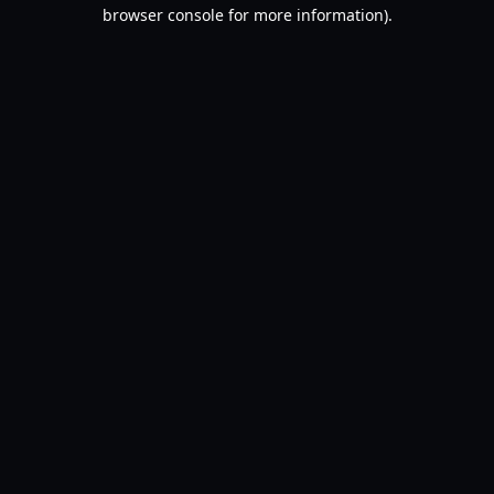
browser console for more information).